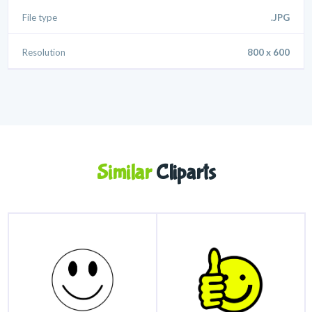
File type
.JPG
Resolution
800 x 600
Similar
Cliparts