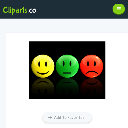
Add To Favorites