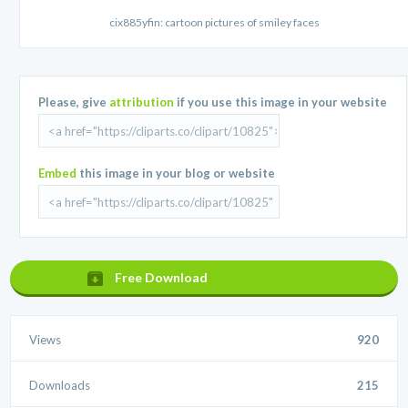
cix885yfin: cartoon pictures of smiley faces
Please, give
attribution
if you use this image in your website
Embed
this image in your blog or website
Free Download
Views
920
Downloads
215