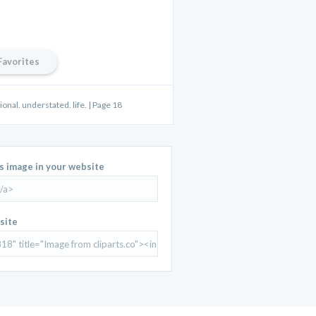
Favorites
onal. understated. life. | Page 18
is image in your website
site