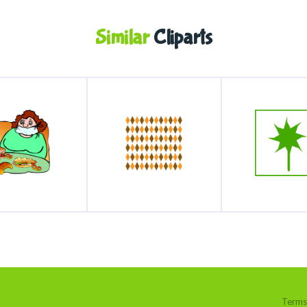
Similar
Cliparts
Terms