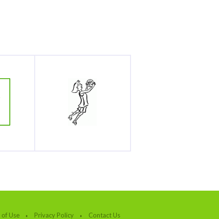
 of Use
Privacy Policy
Contact Us