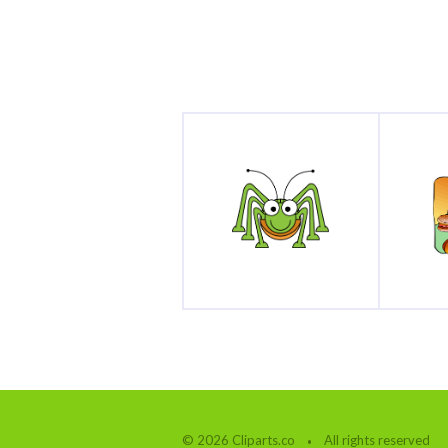
© 2026 Cliparts.co
All rights reserved