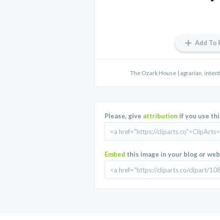
Add To 
The Ozark House | agrarian. intenti
Please, give
attribution
if you use th
Embed
this image in your blog or web