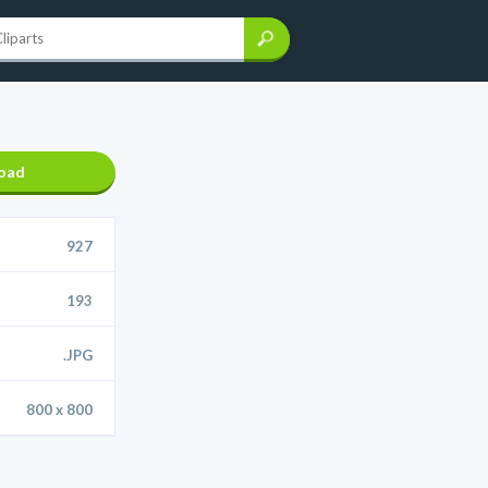
oad
927
193
.JPG
800 x 800