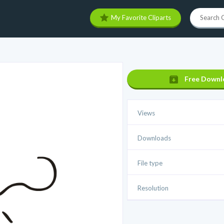
My Favorite Cliparts
Free Downl
Views
Downloads
File type
Resolution