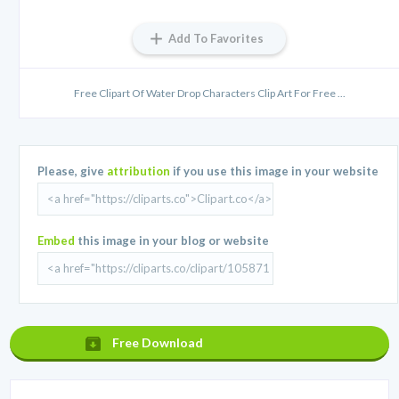
Add To Favorites
Free Clipart Of Water Drop Characters Clip Art For Free ...
Please, give
attribution
if you use this image in your website
Embed
this image in your blog or website
Free Download