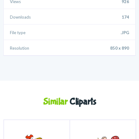
Views
926
Downloads
174
File type
.JPG
Resolution
850 x 890
Similar
Cliparts