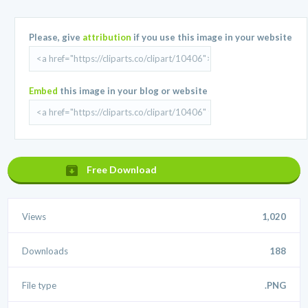
Please, give
attribution
if you use this image in your website
Embed
this image in your blog or website
Free Download
Views
1,020
Downloads
188
File type
.PNG