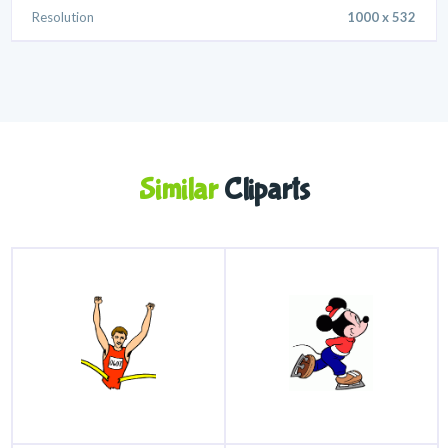
Resolution
1000 x 532
Similar
Cliparts