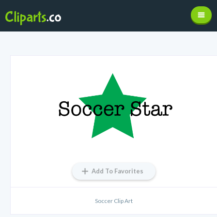
Add To Favorites
Soccer Clip Art