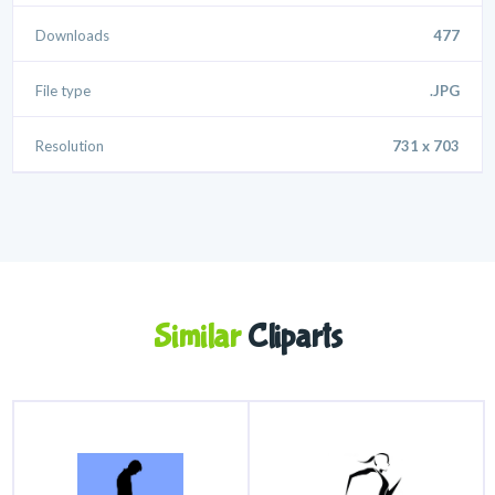
Downloads
477
File type
.JPG
Resolution
731 x 703
Similar
Cliparts