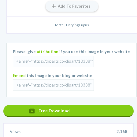
Add To Favorites
Mctd | Defying Lupus
Please, give
attribution
if you use this image in your website
Embed
this image in your blog or website
Free Download
Views
2,168