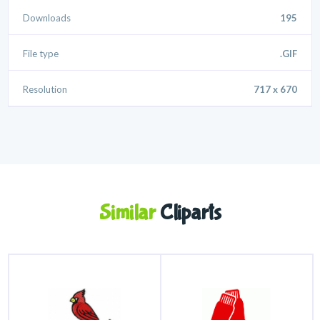
Downloads
195
File type
.GIF
Resolution
717 x 670
Similar
Cliparts