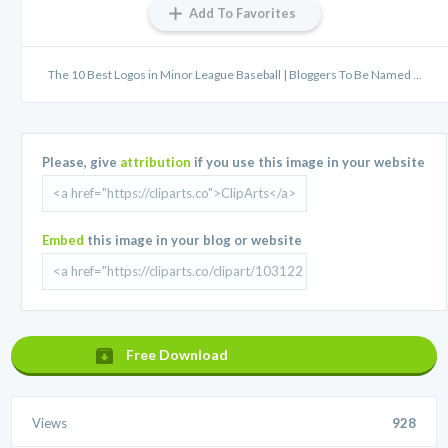
Add To Favorites
The 10 Best Logos in Minor League Baseball | Bloggers To Be Named ...
Please, give
attribution
if you use this image in your website
Embed
this image in your blog or website
Free Download
Views
928