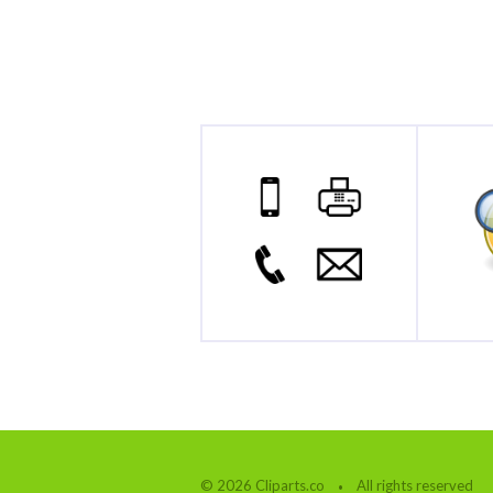
© 2026 Cliparts.co
All rights reserved