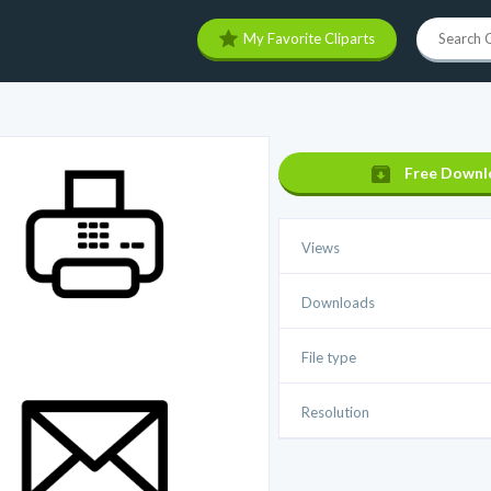
My Favorite Cliparts
Free Downl
Views
Downloads
File type
Resolution