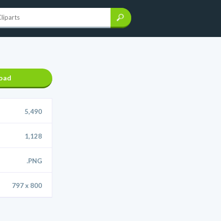
oad
5,490
1,128
.PNG
797 x 800