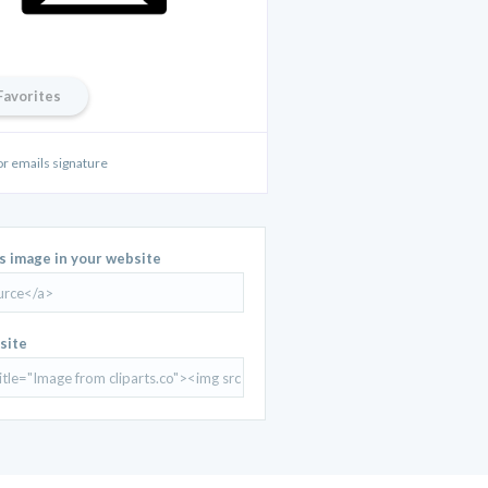
Favorites
for emails signature
is image in your website
site