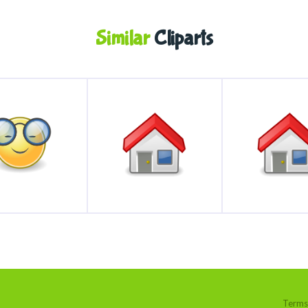
Similar
Cliparts
Terms