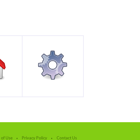
 of Use
Privacy Policy
Contact Us