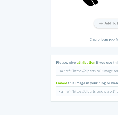
Add To 
Clipart - Icons pack 
Please, give
attribution
if you use th
Embed
this image in your blog or web