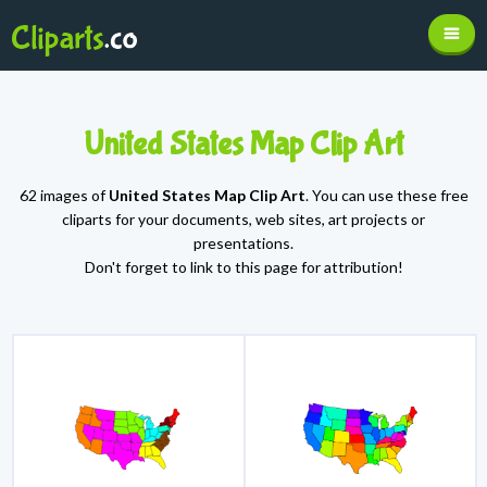
United States Map Clip Art
62 images of
United States Map Clip Art
. You can use these free
cliparts for your documents, web sites, art projects or
presentations.
Don't forget to link to this page for attribution!