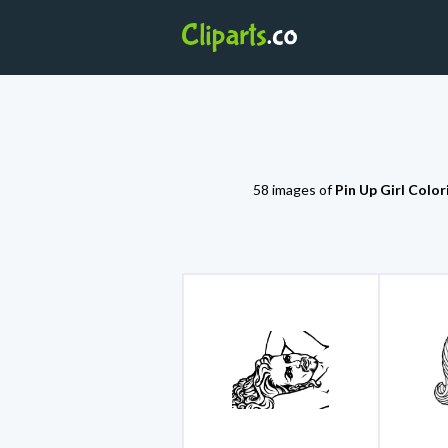
58 images of
Pin Up Girl Colo