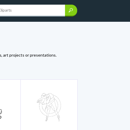
, art projects or presentations.