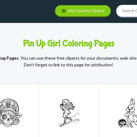
My Favorite Cliparts
Pin Up Girl Coloring Pages
ring Pages
. You can use these free cliparts for your documents, web sites
Don't forget to link to this page for attribution!