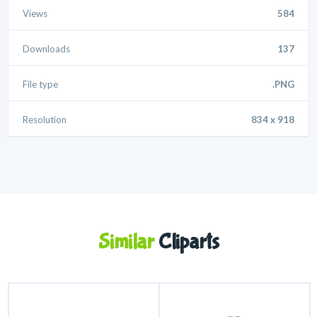
Views
584
Downloads
137
File type
.PNG
Resolution
834 x 918
Similar
Cliparts