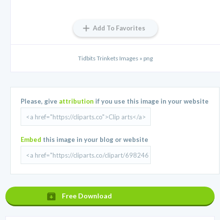
Add To Favorites
Tidbits Trinkets Images » png
Please, give
attribution
if you use this image in your website
Embed
this image in your blog or website
Free Download