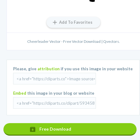
Add To Favorites
Cheerleader Vector - Free Vector Download | Qvectors.
Please, give
attribution
if you use this image in your website
Embed
this image in your blog or website
Free Download