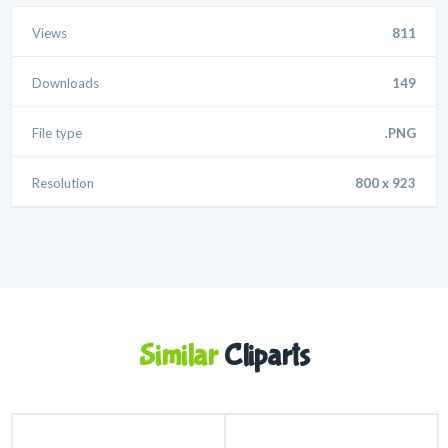
Views
811
Downloads
149
File type
.PNG
Resolution
800 x 923
Similar
Cliparts