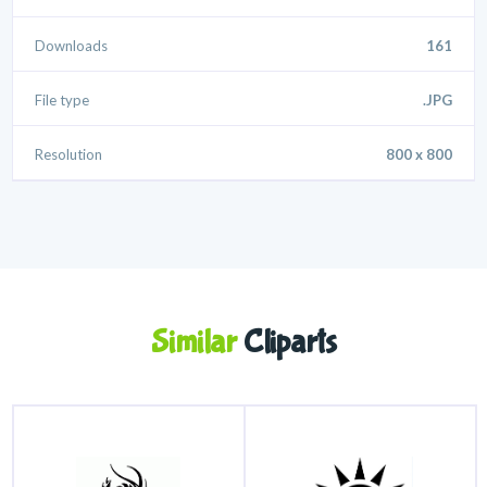
Downloads
161
File type
.JPG
Resolution
800 x 800
Similar
Cliparts