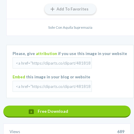
Add To Favorites
Sole Con Aquila Supremazia
Please, give
attribution
if you use this image in your website
Embed
this image in your blog or website
Free Download
Views
689