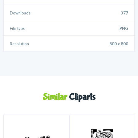
Downloads
377
File type
.PNG
Resolution
800 x 800
Similar
Cliparts