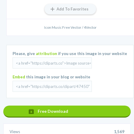
Add To Favorites
Icon Music Free Vector / 4Vector
Please, give
attribution
if you use this image in your website
Embed
this image in your blog or website
Free Download
Views
1,569