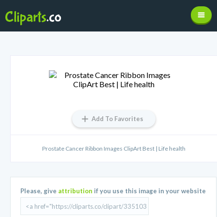
Add To Favorites
Prostate Cancer Ribbon Images ClipArt Best | Life health
Please, give
attribution
if you use this image in your website