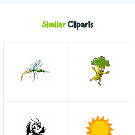
Similar
Cliparts