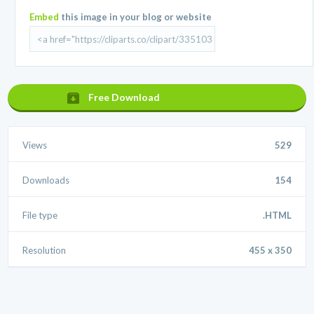
Embed
this image in your blog or website
Free Download
Views
529
Downloads
154
File type
.HTML
Resolution
455 x 350