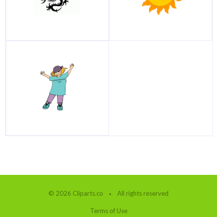
© 2026 Cliparts.co
All rights reserved
Terms of Use