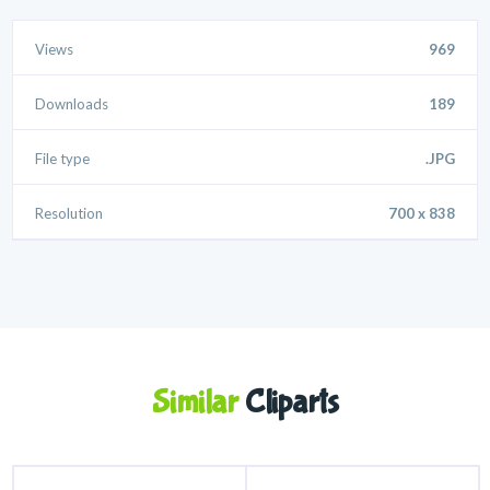
Views
969
Downloads
189
File type
.JPG
Resolution
700 x 838
Similar
Cliparts