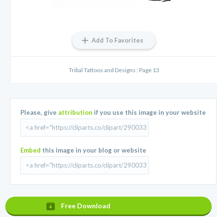
Add To Favorites
Tribal Tattoos and Designs : Page 13
Please, give
attribution
if you use this image in your website
Embed
this image in your blog or website
Free Download