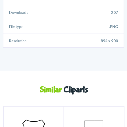
Downloads
207
File type
.PNG
Resolution
894 x 900
Similar
Cliparts