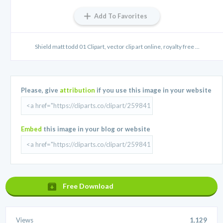
Add To Favorites
Shield matt todd 01 Clipart, vector clip art online, royalty free ...
Please, give
attribution
if you use this image in your website
Embed
this image in your blog or website
Free Download
Views
1,129