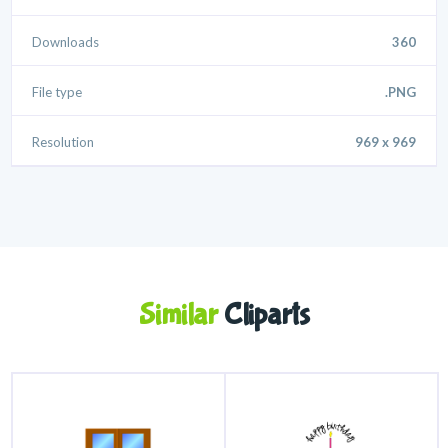
Downloads
360
File type
.PNG
Resolution
969 x 969
Similar
Cliparts