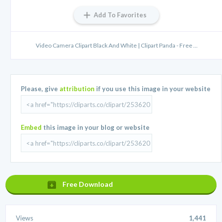
Add To Favorites
Video Camera Clipart Black And White | Clipart Panda - Free ...
Please, give
attribution
if you use this image in your website
Embed
this image in your blog or website
Free Download
Views
1,441