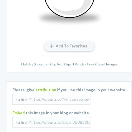
Add To Favorites
Holiday Snowman Clip Art | Clipart Panda - Free Clipart Images
Please, give
attribution
if you use this image in your website
Embed
this image in your blog or website