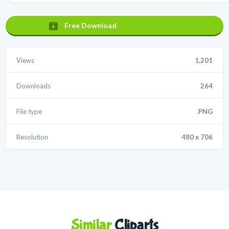
Free Download
Views
1,201
Downloads
264
File type
.PNG
Resolution
480 x 706
Similar
Cliparts