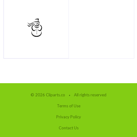
© 2026 Cliparts.co
All rights reserved
Terms of Use
Privacy Policy
Contact Us