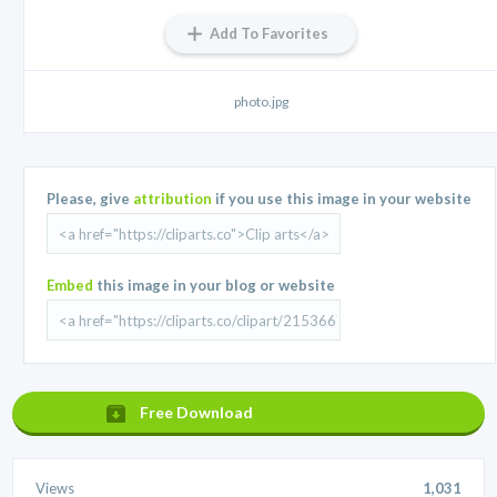
Add To Favorites
photo.jpg
Please, give
attribution
if you use this image in your website
Embed
this image in your blog or website
Free Download
Views
1,031