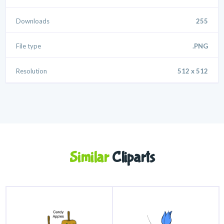
Downloads
255
File type
.PNG
Resolution
512 x 512
Similar
Cliparts