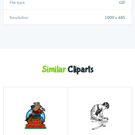
File type
.GIF
Resolution
1000 x 685
Similar
Cliparts