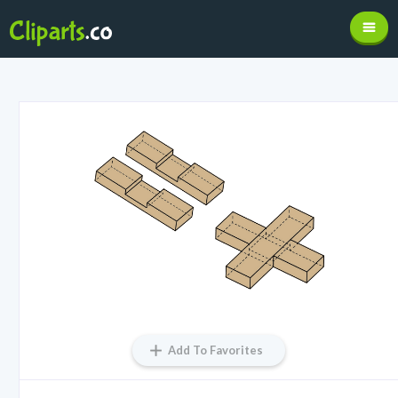
Add To Favorites