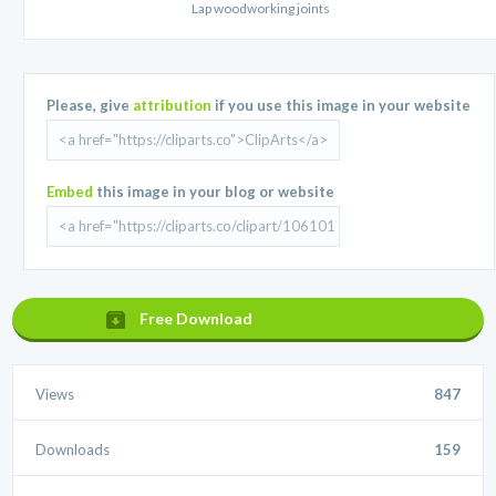
Lap woodworking joints
Please, give
attribution
if you use this image in your website
Embed
this image in your blog or website
Free Download
Views
847
Downloads
159